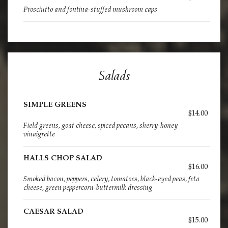
Prosciutto and fontina-stuffed mushroom caps
Salads
SIMPLE GREENS
$14.00
Field greens, goat cheese, spiced pecans, sherry-honey
vinaigrette
HALLS CHOP SALAD
$16.00
Smoked bacon, peppers, celery, tomatoes, black-eyed peas, feta
cheese, green peppercorn-buttermilk dressing
CAESAR SALAD
$15.00