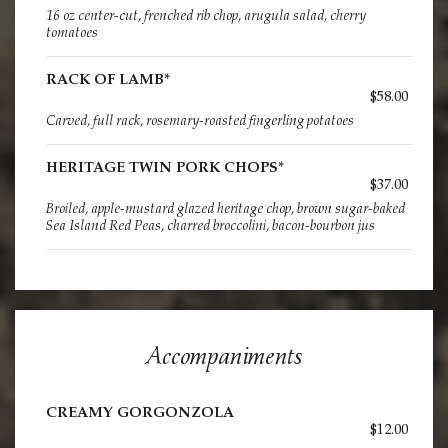
16 oz center-cut, frenched rib chop, arugula salad, cherry
tomatoes
RACK OF LAMB*
$58.00
Carved, full rack, rosemary-roasted fingerling potatoes
HERITAGE TWIN PORK CHOPS*
$37.00
Broiled, apple-mustard glazed heritage chop, brown sugar-baked
Sea Island Red Peas, charred broccolini, bacon-bourbon jus
Accompaniments
CREAMY GORGONZOLA
$12.00