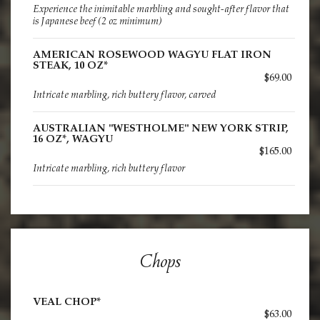
Experience the inimitable marbling and sought-after flavor that
is Japanese beef (2 oz minimum)
AMERICAN ROSEWOOD WAGYU FLAT IRON
STEAK, 10 OZ*
$69.00
Intricate marbling, rich buttery flavor, carved
AUSTRALIAN "WESTHOLME" NEW YORK STRIP,
16 OZ*, WAGYU
$165.00
Intricate marbling, rich buttery flavor
Chops
VEAL CHOP*
$63.00