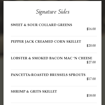
Signature Sides
SWEET & SOUR COLLARD GREENS
$16.00
PEPPER JACK CREAMED CORN SKILLET
$20.00
LOBSTER & SMOKED BACON MAC ‘N CHEESE
$27.00
PANCETTA-ROASTED BRUSSELS SPROUTS
$17.00
SHRIMP & GRITS SKILLET
$18.00