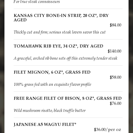
For true steak connoisseurs
KANSAS CITY BONE-IN STRIP, 20 OZ*, DRY
AGED
$84.00
Thickly cut and firm; serious steak lovers savor this cut
TOMAHAWK RIB EYE, 34 OZ*, DRY AGED
$140.00
A graceful, arched rib bone sets off this extremely tender steak
FILET MIGNON, 6 OZ*, GRASS FED
$58.00
100% grass fed with an exquisite flavor profile
FREE RANGE FILET OF BISON, 8 OZ*, GRASS FED
$76.00
Wild mushroom risotto, black truffle butter
JAPANESE A5 WAGYU FILET*
$36.00/per oz