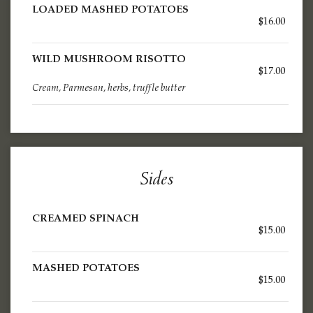
LOADED MASHED POTATOES
$16.00
WILD MUSHROOM RISOTTO
$17.00
Cream, Parmesan, herbs, truffle butter
Sides
CREAMED SPINACH
$15.00
MASHED POTATOES
$15.00