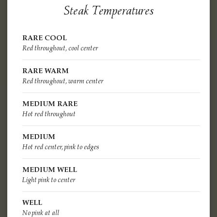
Steak Temperatures
RARE COOL
Red throughout, cool center
RARE WARM
Red throughout, warm center
MEDIUM RARE
Hot red throughout
MEDIUM
Hot red center, pink to edges
MEDIUM WELL
Light pink to center
WELL
No pink at all