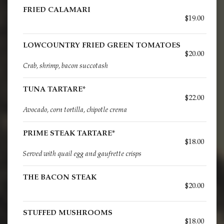
FRIED CALAMARI
$19.00
LOWCOUNTRY FRIED GREEN TOMATOES
$20.00
Crab, shrimp, bacon succotash
TUNA TARTARE*
$22.00
Avocado, corn tortilla, chipotle crema
PRIME STEAK TARTARE*
$18.00
Served with quail egg and gaufrette crisps
THE BACON STEAK
$20.00
STUFFED MUSHROOMS
$18.00