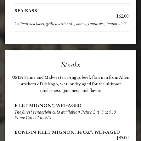
SEA BASS
$62.00
Chilean sea bass, grilled artichoke, olives, tomatoes, lemon aioli
Steaks
USDA Prime and Midwestern Angus beef, flown in from Allen
Brothers of Chicago, wet- or dry-aged for the ultimate
tenderness, juiciness and flavor.
FILET MIGNON*, WET-AGED
The finest tenderloin cuts available • Petite Cut, 8 oz $60 |
Prime Cut, 12 oz $75
BONE-IN FILET MIGNON, 14 OZ*, WET-AGED
$85.00