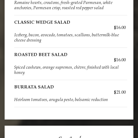
Romaine hearts, croutons, fresh-grated Parmesan, white
anchovies, Parmesan crisp, roasted red pepper salad
CLASSIC WEDGE SALAD
$16.00
Iceberg, bacon, avocado, tomatoes, scallions, buttermilk-blue
cheese dressing
ROASTED BEET SALAD
$16.00
Spiced cashews, orange supremes, chèvre, finished with local
honey
BURRATA SALAD
$21.00
Heirloom tomatoes, arugula pesto, balsamic reduction