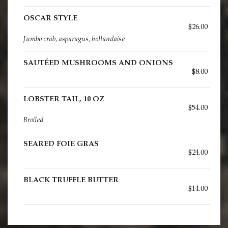
OSCAR STYLE
$26.00
Jumbo crab, asparagus, hollandaise
SAUTÉED MUSHROOMS AND ONIONS
$8.00
LOBSTER TAIL, 10 OZ
$54.00
Broiled
SEARED FOIE GRAS
$24.00
BLACK TRUFFLE BUTTER
$14.00