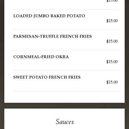
$15.00
LOADED JUMBO BAKED POTATO
$15.00
PARMESAN-TRUFFLE FRENCH FRIES
$15.00
CORNMEAL-FRIED OKRA
$15.00
SWEET POTATO FRENCH FRIES
$15.00
Sauces