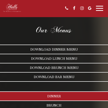
Toggl
naviga
Our Menus
DOWNLOAD DINNER MENU
DOWNLOAD LUNCH MENU
DOWNLOAD BRUNCH MENU
DOWNLOAD BAR MENU
DINNER
BRUNCH