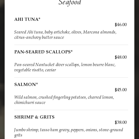
Seafood
AHI TUNA*
$46.00
Seared Ahi tuna, baby artichoke, olives, Marcona almonds,
citrus-anchovy butter sauce
PAN-SEARED SCALLOPS*
$48.00
Pan-seared Nantucket diver scallops, lemon beurre blanc,
vegetable risotto, caviar
SALMON*
$45.00
Wild salmon, crushed fingerling potatoes, charred lemon,
chimichurri sauce
SHRIMP & GRITS
$38.00
Jumbo shrimp, tasso ham gravy, peppers, onions, stone-ground
grits