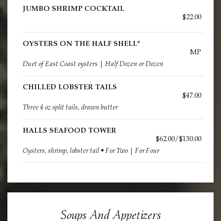
JUMBO SHRIMP COCKTAIL
$22.00
OYSTERS ON THE HALF SHELL*
MP
Duet of East Coast oysters | Half Dozen or Dozen
CHILLED LOBSTER TAILS
$47.00
Three 4 oz split tails, drawn butter
HALLS SEAFOOD TOWER
$62.00/$130.00
Oysters, shrimp, lobster tail • For Two | For Four
Soups And Appetizers