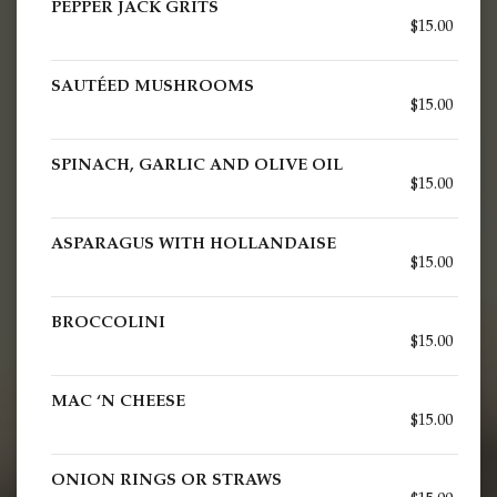
PEPPER JACK GRITS
$15.00
SAUTÉED MUSHROOMS
$15.00
SPINACH, GARLIC AND OLIVE OIL
$15.00
ASPARAGUS WITH HOLLANDAISE
$15.00
BROCCOLINI
$15.00
MAC ‘N CHEESE
$15.00
ONION RINGS OR STRAWS