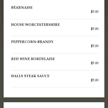
BÉARNAISE
$5.00
HOUSE WORCESTERSHIRE
$5.00
PEPPERCORN-BRANDY
$5.00
RED WINE BORDELAISE
$5.00
HALLS STEAK SAUCE
$5.00