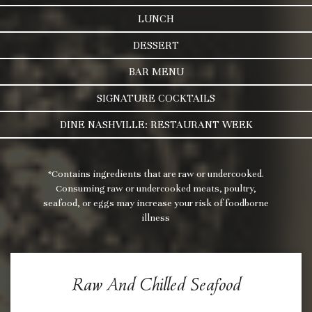
LUNCH
DESSERT
BAR MENU
SIGNATURE COCKTAILS
DINE NASHVILLE: RESTAURANT WEEK
*Contains ingredients that are raw or undercooked.
Consuming raw or undercooked meats, poultry,
seafood, or eggs may increase your risk of foodborne
illness
Raw And Chilled Seafood