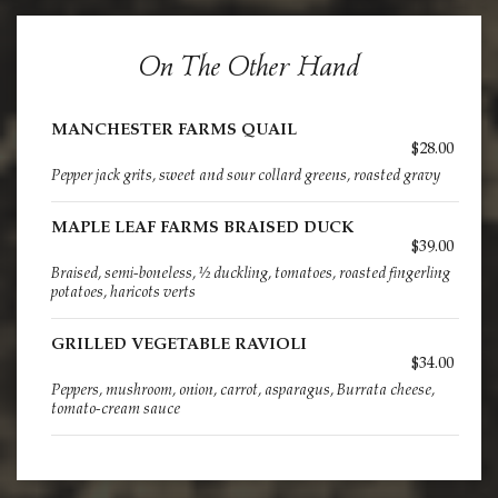
On The Other Hand
MANCHESTER FARMS QUAIL
$28.00
Pepper jack grits, sweet and sour collard greens, roasted gravy
MAPLE LEAF FARMS BRAISED DUCK
$39.00
Braised, semi-boneless, ½ duckling, tomatoes, roasted fingerling
potatoes, haricots verts
GRILLED VEGETABLE RAVIOLI
$34.00
Peppers, mushroom, onion, carrot, asparagus, Burrata cheese,
tomato-cream sauce