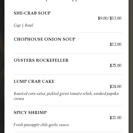
SHE-CRAB SOUP
$9.00/$13.00
Cup | Bowl
CHOPHOUSE ONION SOUP
$12.00
OYSTERS ROCKEFELLER
$25.00
LUMP CRAB CAKE
$24.00
Roasted corn salsa, pickled green tomato relish, smoked paprika
crema
SPICY SHRIMP
$21.00
Fresh pineapple chili-garlic sauce