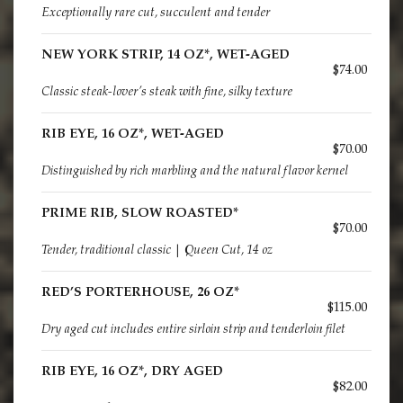
Exceptionally rare cut, succulent and tender
NEW YORK STRIP, 14 OZ*, WET-AGED
$74.00
Classic steak-lover’s steak with fine, silky texture
RIB EYE, 16 OZ*, WET-AGED
$70.00
Distinguished by rich marbling and the natural flavor kernel
PRIME RIB, SLOW ROASTED*
$70.00
Tender, traditional classic | Queen Cut, 14 oz
RED’S PORTERHOUSE, 26 OZ*
$115.00
Dry aged cut includes entire sirloin strip and tenderloin filet
RIB EYE, 16 OZ*, DRY AGED
$82.00