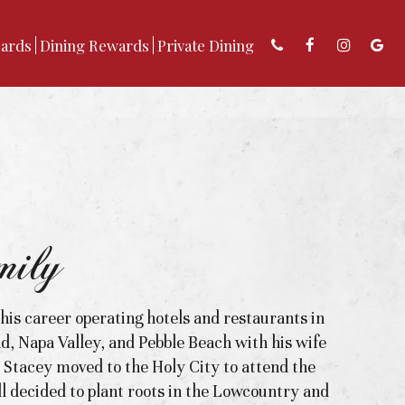
Cards
Dining Rewards
Private Dining
ily
 his career operating hotels and restaurants in
nd, Napa Valley, and Pebble Beach with his wife
r Stacey moved to the Holy City to attend the
l decided to plant roots in the Lowcountry and