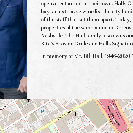
open a restaurant of their own. Halls C
buy, an extensive wine list, hearty fami
of the staff that set them apart. Today
properties of the same name in Greenv
Nashville. The Hall family also owns an
Rita's Seaside Grille and Halls Signatur
In memory of Mr. Bill Hall, 1946-2020 "