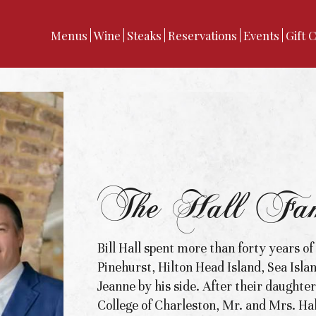
Menus
Wine
Steaks
Reservations
Events
Gift 
The Hall Fam
Bill Hall spent more than forty years of
Pinehurst, Hilton Head Island, Sea Isla
Jeanne by his side. After their daughte
College of Charleston, Mr. and Mrs. Hal