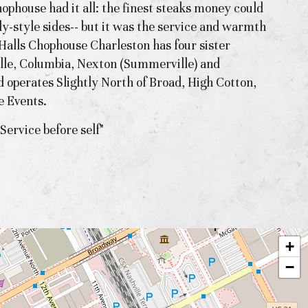
hophouse had it all: the finest steaks money could
ly-style sides-- but it was the service and warmth
, Halls Chophouse Charleston has four sister
ille, Columbia, Nexton (Summerville) and
d operates Slightly North of Broad, High Cotton,
e Events.
Service before self"
+
−